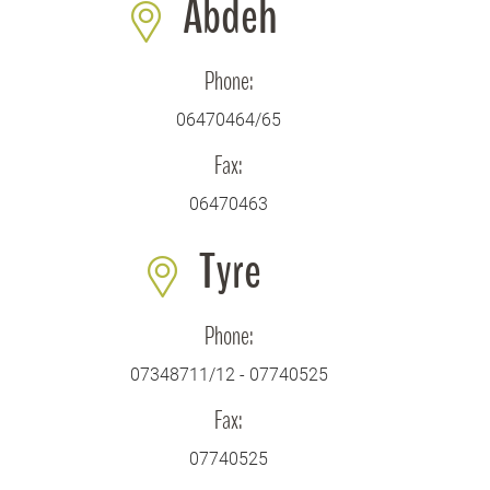
Abdeh
Phone:
06470464/65
Fax:
06470463
Tyre
Phone:
07348711/12 - 07740525
Fax:
07740525