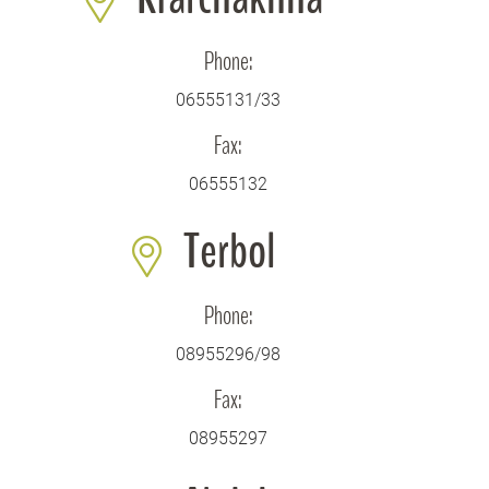
Phone:
06555131/33
Fax:
06555132
Terbol
Phone:
08955296/98
Fax:
08955297