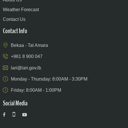
Weather Forecast
Contact Us
Contact Info
Bekaa - Tal Amara
+961 8 900 047
lari@lari.gov.lb
Monday - Thursday: 8:00AM - 3:30PM
Friday: 8:00AM - 1:00PM
Social Media