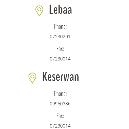
Lebaa
Phone:
07230201
Fax:
07230014
Keserwan
Phone:
09950386
Fax:
07230014