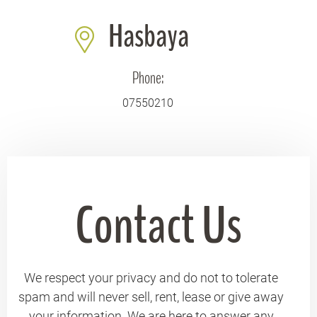
Hasbaya
Phone:
07550210
Contact Us
We respect your privacy and do not to tolerate
spam and will never sell, rent, lease or give away
your information. We are here to answer any