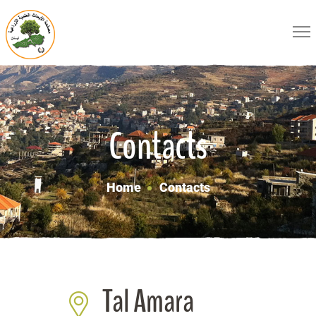
Contacts
Home
Contacts
Tal Amara