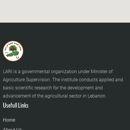
LARI is a governmental organization under Minister of
Agriculture Supervision. The institute conducts applied and
basic scientific research for the development and
advancement of the agricultural sector in Lebanon.
Usefull Links
Home
About Us