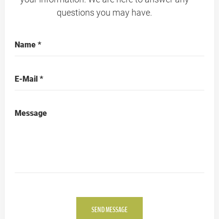
questions you may have.