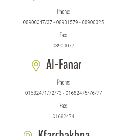
Phone:
08900047/37 - 08901579 - 08900325
Fax:
08900077
Al-Fanar
Phone:
01682471/72/73 - 01682475/76/77
Fax:
01682474
Kfarchakhna