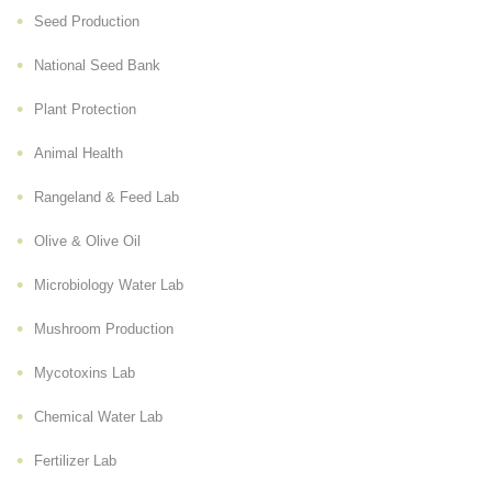
Seed Production
National Seed Bank
Plant Protection
Animal Health
Rangeland & Feed Lab
Olive & Olive Oil
Microbiology Water Lab
Mushroom Production
Mycotoxins Lab
Chemical Water Lab
Fertilizer Lab