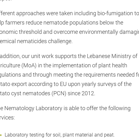
fferent approaches were taken including bio-fumigation t
lp farmers reduce nematode populations below the
onomic threshold and overcome environmentally damagi
emical nematicides challenge.
 addition, our unit work supports the Lebanese Ministry of
riculture (MoA) in the implementation of plant health
gulations and through meeting the requirements needed f
tato export according to EU upon yearly surveys of the
tato cyst nematodes (PCN) since 2012.
e Nematology Laboratory is able to offer the following
rvices:
Laboratory testing for soil, plant material and peat.