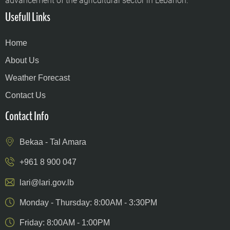
advancement of the agricultural sector in Lebanon.
Usefull Links
Home
About Us
Weather Forecast
Contact Us
Contact Info
Bekaa - Tal Amara
+961 8 900 047
lari@lari.gov.lb
Monday - Thursday: 8:00AM - 3:30PM
Friday: 8:00AM - 1:00PM