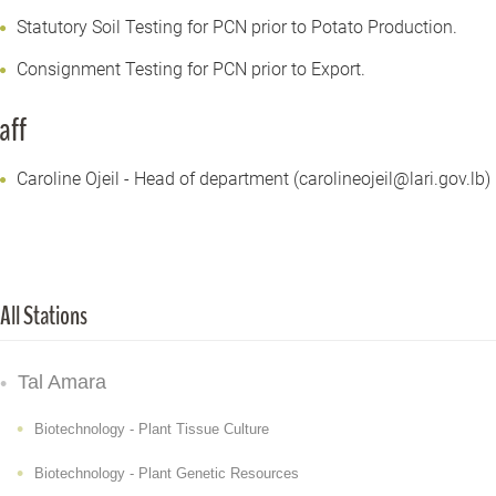
Statutory Soil Testing for PCN prior to Potato Production.
Consignment Testing for PCN prior to Export.
aff
Caroline Ojeil - Head of department (carolineojeil@lari.gov.lb)
All Stations
Tal Amara
Biotechnology - Plant Tissue Culture
Biotechnology - Plant Genetic Resources