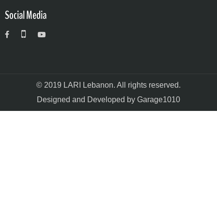
Social Media
© 2019 LARI Lebanon. All rights reserved.
Designed and Developed by Garage1010