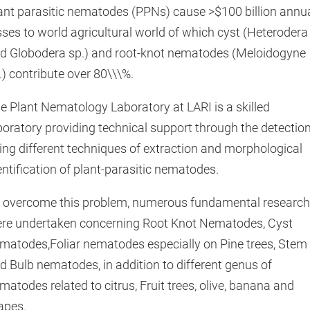
ant parasitic nematodes (PPNs) cause >$100 billion annu
sses to world agricultural world of which cyst (Heterodera
d Globodera sp.) and root-knot nematodes (Meloidogyne
.) contribute over 80\\\%.
e Plant Nematology Laboratory at LARI is a skilled
boratory providing technical support through the detectio
ing different techniques of extraction and morphological
entification of plant-parasitic nematodes.
 overcome this problem, numerous fundamental researc
re undertaken concerning Root Knot Nematodes, Cyst
matodes,Foliar nematodes especially on Pine trees, Stem
d Bulb nematodes, in addition to different genus of
matodes related to citrus, Fruit trees, olive, banana and
apes.