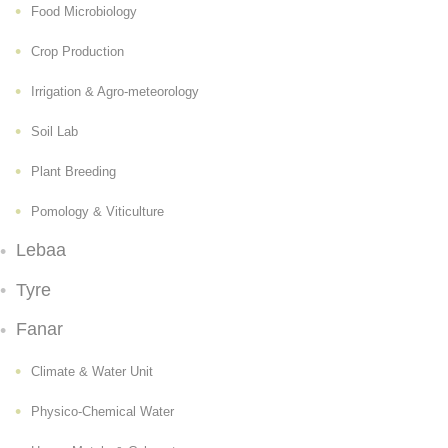
Food Microbiology
Crop Production
Irrigation & Agro-meteorology
Soil Lab
Plant Breeding
Pomology & Viticulture
Lebaa
Tyre
Fanar
Climate & Water Unit
Physico-Chemical Water