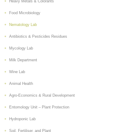
Heavy Metals & Colorants
Food Microbiology
Nematology Lab
Antibiotics & Pesticides Residues
Mycology Lab
Milk Department
Wine Lab
Animal Health
Agro-Economics & Rural Development
Entomology Unit – Plant Protection
Hydroponic Lab
Soil, Fertiliser, and Plant