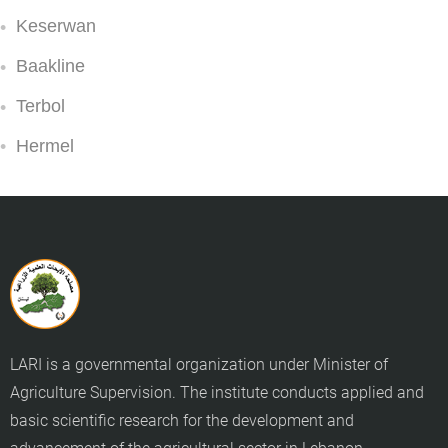
Keserwan
Baakline
Terbol
Hermel
LARI is a governmental organization under Minister of
Agriculture Supervision. The institute conducts applied and
basic scientific research for the development and