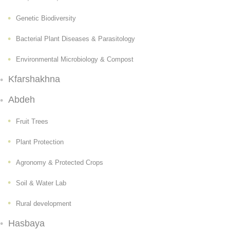
Genetic Biodiversity
Bacterial Plant Diseases & Parasitology
Environmental Microbiology & Compost
Kfarshakhna
Abdeh
Fruit Trees
Plant Protection
Agronomy & Protected Crops
Soil & Water Lab
Rural development
Hasbaya