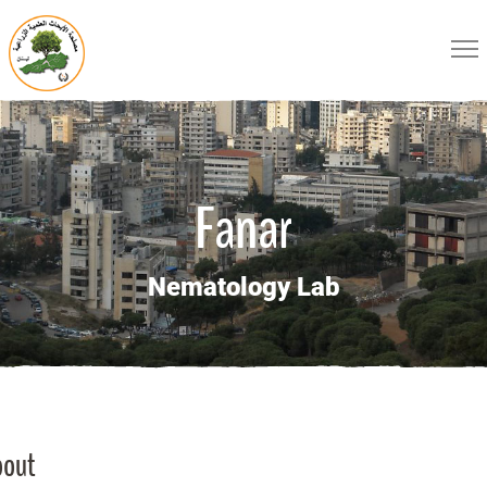
Fanar
Nematology Lab
bout