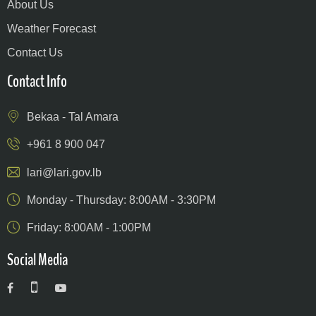
About Us
Weather Forecast
Contact Us
Contact Info
Bekaa - Tal Amara
+961 8 900 047
lari@lari.gov.lb
Monday - Thursday: 8:00AM - 3:30PM
Friday: 8:00AM - 1:00PM
Social Media