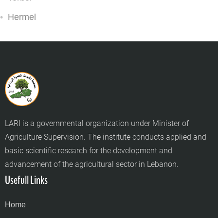
Hermel
LARI is a governmental organization under Minister of
Agriculture Supervision. The institute conducts applied and
basic scientific research for the development and
advancement of the agricultural sector in Lebanon.
Usefull Links
Home