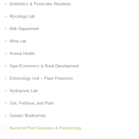
Antibiotics & Pesticides Residues
Mycology Lab
Milk Department
Wine Lab
Animal Health
Agro-Economics & Rural Development
Entomology Unit – Plant Protection
Hydroponic Lab
Soil, Fertiliser, and Plant
Genetic Biodiversity
Bacterial Plant Diseases & Parasitology