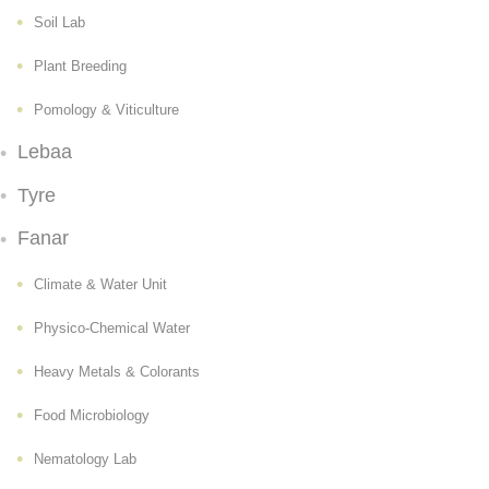
Soil Lab
Plant Breeding
Pomology & Viticulture
Lebaa
Tyre
Fanar
Climate & Water Unit
Physico-Chemical Water
Heavy Metals & Colorants
Food Microbiology
Nematology Lab