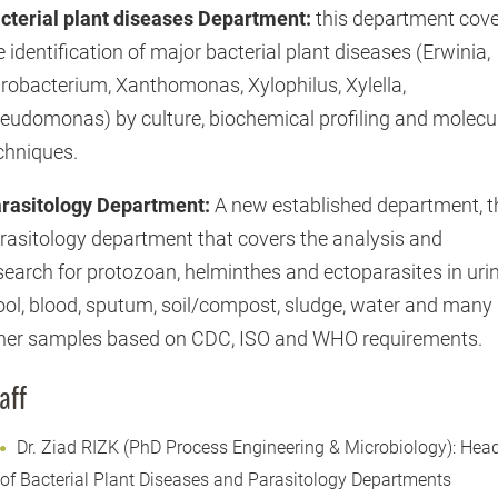
cterial plant diseases Department:
this department cov
e identification of major bacterial plant diseases (Erwinia,
robacterium, Xanthomonas, Xylophilus, Xylella,
eudomonas) by culture, biochemical profiling and molecu
chniques.
rasitology Department:
A new established department, t
rasitology department that covers the analysis and
search for protozoan, helminthes and ectoparasites in urin
ool, blood, sputum, soil/compost, sludge, water and many
her samples based on CDC, ISO and WHO requirements.
aff
Dr. Ziad RIZK (PhD Process Engineering & Microbiology): Hea
of Bacterial Plant Diseases and Parasitology Departments