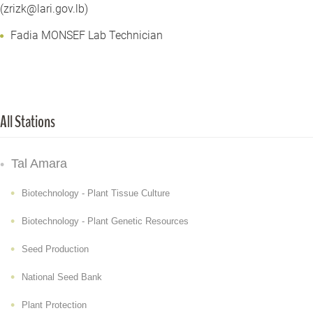
(zrizk@lari.gov.lb)
Fadia MONSEF Lab Technician
All Stations
Tal Amara
Biotechnology - Plant Tissue Culture
Biotechnology - Plant Genetic Resources
Seed Production
National Seed Bank
Plant Protection