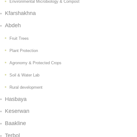
Environmental Microbiology & Compost
Kfarshakhna
Abdeh
Fruit Trees
Plant Protection
Agronomy & Protected Crops
Soil & Water Lab
Rural development
Hasbaya
Keserwan
Baakline
Terbol