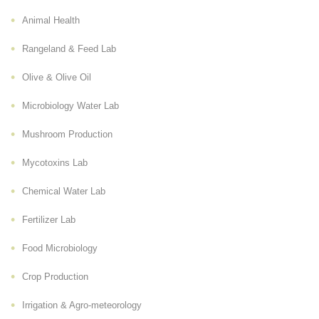
Animal Health
Rangeland & Feed Lab
Olive & Olive Oil
Microbiology Water Lab
Mushroom Production
Mycotoxins Lab
Chemical Water Lab
Fertilizer Lab
Food Microbiology
Crop Production
Irrigation & Agro-meteorology