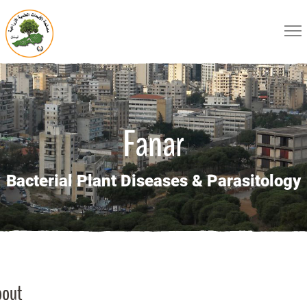
Fanar
Bacterial Plant Diseases & Parasitology
bout